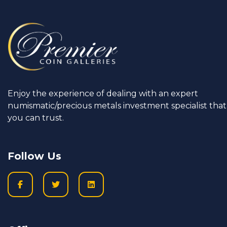
Enjoy the experience of dealing with an expert
numismatic/precious metals investment specialist that
you can trust.
Follow Us