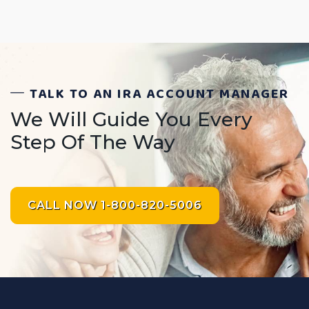
TALK TO AN IRA ACCOUNT MANAGER
We Will Guide You Every
Step Of The Way
CALL NOW 1-800-820-5006