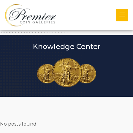
Skip to main content
Knowledge Center
No posts found