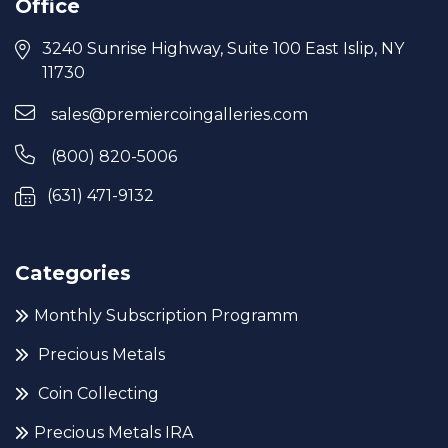
Office
3240 Sunrise Highway, Suite 100 East Islip, NY
11730
sales@premiercoingalleries.com
(800) 820-5006
(631) 471-9132
Categories
Monthly Subscription Programm
Precious Metals
Coin Collecting
Precious Metals IRA