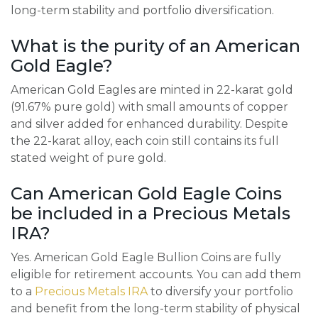
long-term stability and portfolio diversification.
What is the purity of an American
Gold Eagle?
American Gold Eagles are minted in 22-karat gold
(91.67% pure gold) with small amounts of copper
and silver added for enhanced durability. Despite
the 22-karat alloy, each coin still contains its full
stated weight of pure gold.
Can American Gold Eagle Coins
be included in a Precious Metals
IRA?
Yes. American Gold Eagle Bullion Coins are fully
eligible for retirement accounts. You can add them
to a
Precious Metals IRA
to diversify your portfolio
and benefit from the long-term stability of physical