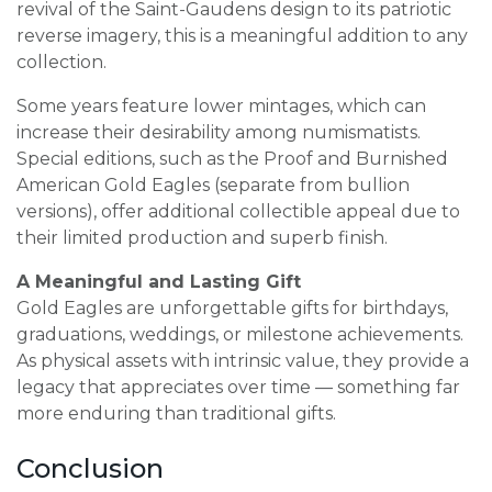
revival of the Saint-Gaudens design to its patriotic
reverse imagery, this is a meaningful addition to any
collection.
Some years feature lower mintages, which can
increase their desirability among numismatists.
Special editions, such as the Proof and Burnished
American Gold Eagles (separate from bullion
versions), offer additional collectible appeal due to
their limited production and superb finish.
A Meaningful and Lasting Gift
Gold Eagles are unforgettable gifts for birthdays,
graduations, weddings, or milestone achievements.
As physical assets with intrinsic value, they provide a
legacy that appreciates over time — something far
more enduring than traditional gifts.
Conclusion