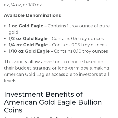
oz, ¼ oz, or 1/10 oz.
Available Denominations
1 oz Gold Eagle
– Contains 1 troy ounce of pure
gold
1/2 oz Gold Eagle
– Contains 0.5 troy ounces
1/4 oz Gold Eagle
– Contains 0.25 troy ounces
1/10 oz Gold Eagle
– Contains 0.10 troy ounces
This variety allows investors to choose based on
their budget, strategy, or long-term goals, making
American Gold Eagles accessible to investors at all
levels.
Investment Benefits of
American Gold Eagle Bullion
Coins