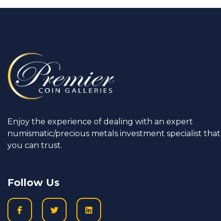
Enjoy the experience of dealing with an expert
numismatic/precious metals investment specialist that
you can trust.
Follow Us