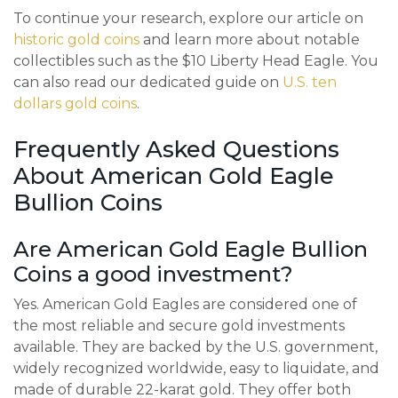
To continue your research, explore our article on
historic gold coins
and learn more about notable
collectibles such as the $10 Liberty Head Eagle. You
can also read our dedicated guide on
U.S. ten
dollars gold coins
.
Frequently Asked Questions
About American Gold Eagle
Bullion Coins
Are American Gold Eagle Bullion
Coins a good investment?
Yes. American Gold Eagles are considered one of
the most reliable and secure gold investments
available. They are backed by the U.S. government,
widely recognized worldwide, easy to liquidate, and
made of durable 22-karat gold. They offer both