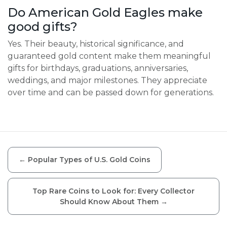
Do American Gold Eagles make
good gifts?
Yes. Their beauty, historical significance, and
guaranteed gold content make them meaningful
gifts for birthdays, graduations, anniversaries,
weddings, and major milestones. They appreciate
over time and can be passed down for generations.
←
Popular Types of U.S. Gold Coins
Top Rare Coins to Look for: Every Collector
Should Know About Them
→