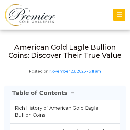
Skip to main content
American Gold Eagle Bullion
Coins: Discover Their True Value
Posted on
November 23, 2025 - 5:11 am
Table of Contents
−
Rich History of American Gold Eagle
Bullion Coins