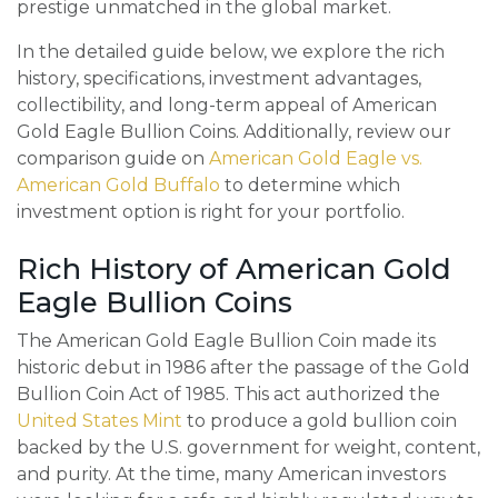
prestige unmatched in the global market.
In the detailed guide below, we explore the rich
history, specifications, investment advantages,
collectibility, and long-term appeal of American
Gold Eagle Bullion Coins. Additionally, review our
comparison guide on
American Gold Eagle vs.
American Gold Buffalo
to determine which
investment option is right for your portfolio.
Rich History of American Gold
Eagle Bullion Coins
The American Gold Eagle Bullion Coin made its
historic debut in 1986 after the passage of the Gold
Bullion Coin Act of 1985. This act authorized the
United States Mint
to produce a gold bullion coin
backed by the U.S. government for weight, content,
and purity. At the time, many American investors