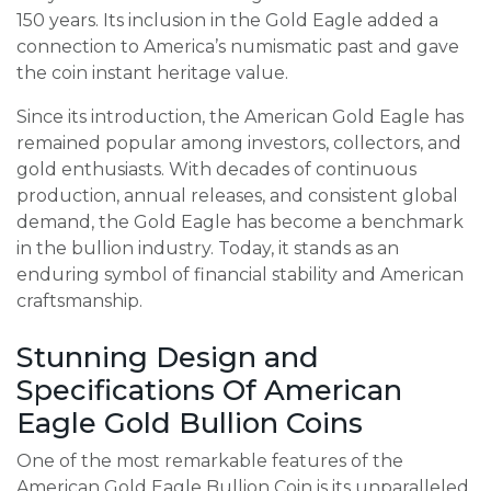
150 years. Its inclusion in the Gold Eagle added a
connection to America’s numismatic past and gave
the coin instant heritage value.
Since its introduction, the American Gold Eagle has
remained popular among investors, collectors, and
gold enthusiasts. With decades of continuous
production, annual releases, and consistent global
demand, the Gold Eagle has become a benchmark
in the bullion industry. Today, it stands as an
enduring symbol of financial stability and American
craftsmanship.
Stunning Design and
Specifications Of American
Eagle Gold Bullion Coins
One of the most remarkable features of the
American Gold Eagle Bullion Coin is its unparalleled