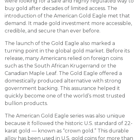
were looking for a safe and highly regulated way to
buy gold after decades of limited access. The
introduction of the American Gold Eagle met that
demand. It made gold investment more accessible,
credible, and secure than ever before.
The launch of the Gold Eagle also marked a
turning point in the global gold market. Before its
release, many Americans relied on foreign coins
such as the South African Krugerrand or the
Canadian Maple Leaf. The Gold Eagle offered a
domestically produced alternative with strong
government backing. This assurance helped it
quickly become one of the world’s most trusted
bullion products.
The American Gold Eagle series was also unique
because it followed the historic U.S. standard of 22-
karat gold — known as “crown gold.” This durable
alloy has been used in U.S. gold coins for more than