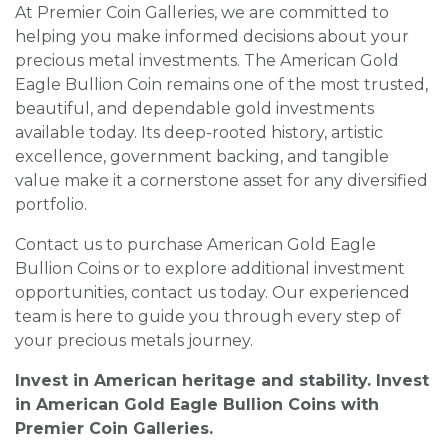
At Premier Coin Galleries, we are committed to
helping you make informed decisions about your
precious metal investments. The American Gold
Eagle Bullion Coin remains one of the most trusted,
beautiful, and dependable gold investments
available today. Its deep-rooted history, artistic
excellence, government backing, and tangible
value make it a cornerstone asset for any diversified
portfolio.
Contact us to purchase American Gold Eagle
Bullion Coins or to explore additional investment
opportunities, contact us today. Our experienced
team is here to guide you through every step of
your precious metals journey.
Invest in American heritage and stability. Invest
in American Gold Eagle Bullion Coins with
Premier Coin Galleries.