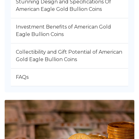
Stunning Design and Specifications Of
American Eagle Gold Bullion Coins
Investment Benefits of American Gold
Eagle Bullion Coins
Collectibility and Gift Potential of American
Gold Eagle Bullion Coins
FAQs