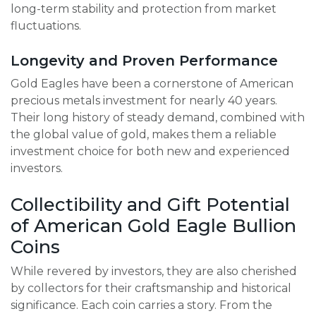
long-term stability and protection from market
fluctuations.
Longevity and Proven Performance
Gold Eagles have been a cornerstone of American
precious metals investment for nearly 40 years.
Their long history of steady demand, combined with
the global value of gold, makes them a reliable
investment choice for both new and experienced
investors.
Collectibility and Gift Potential
of American Gold Eagle Bullion
Coins
While revered by investors, they are also cherished
by collectors for their craftsmanship and historical
significance. Each coin carries a story. From the