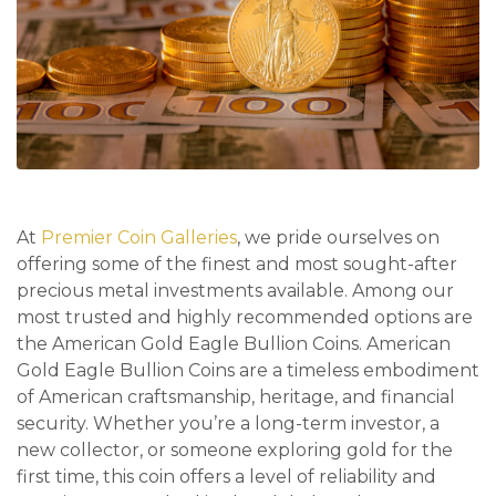
At
Premier Coin Galleries
, we pride ourselves on
offering some of the finest and most sought-after
precious metal investments available. Among our
most trusted and highly recommended options are
the American Gold Eagle Bullion Coins. American
Gold Eagle Bullion Coins are a timeless embodiment
of American craftsmanship, heritage, and financial
security. Whether you’re a long-term investor, a
new collector, or someone exploring gold for the
first time, this coin offers a level of reliability and