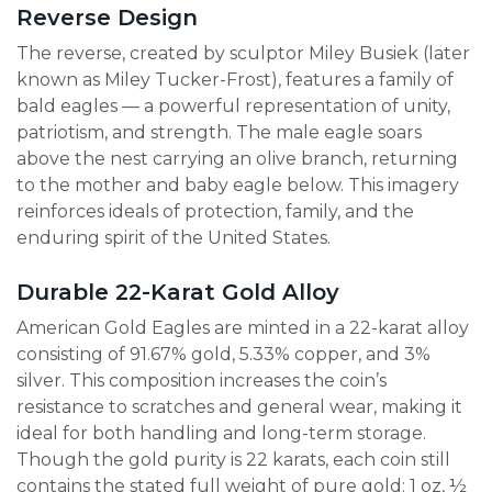
Reverse Design
The reverse, created by sculptor Miley Busiek (later
known as Miley Tucker-Frost), features a family of
bald eagles — a powerful representation of unity,
patriotism, and strength. The male eagle soars
above the nest carrying an olive branch, returning
to the mother and baby eagle below. This imagery
reinforces ideals of protection, family, and the
enduring spirit of the United States.
Durable 22-Karat Gold Alloy
American Gold Eagles are minted in a 22-karat alloy
consisting of 91.67% gold, 5.33% copper, and 3%
silver. This composition increases the coin’s
resistance to scratches and general wear, making it
ideal for both handling and long-term storage.
Though the gold purity is 22 karats, each coin still
contains the stated full weight of pure gold: 1 oz, ½