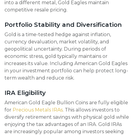
into a different metal, Gold Eagles maintain
competitive resale pricing.
Portfolio Stability and Diversification
Gold is a time-tested hedge against inflation,
currency devaluation, market volatility, and
geopolitical uncertainty. During periods of
economic stress, gold typically maintains or
increases its value. Including American Gold Eagles
in your investment portfolio can help protect long-
term wealth and reduce risk.
IRA Eligibility
American Gold Eagle Bullion Coins are fully eligible
for
Precious Metals IRAs
. This allows investors to
diversify retirement savings with physical gold while
enjoying the tax advantages of an IRA. Gold IRAs
are increasingly popular among investors seeking