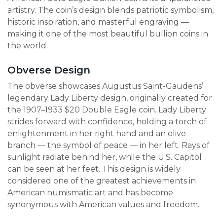
artistry. The coin’s design blends patriotic symbolism,
historic inspiration, and masterful engraving —
making it one of the most beautiful bullion coins in
the world.
Obverse Design
The obverse showcases Augustus Saint-Gaudens’
legendary Lady Liberty design, originally created for
the 1907–1933 $20 Double Eagle coin. Lady Liberty
strides forward with confidence, holding a torch of
enlightenment in her right hand and an olive
branch — the symbol of peace — in her left. Rays of
sunlight radiate behind her, while the U.S. Capitol
can be seen at her feet. This design is widely
considered one of the greatest achievements in
American numismatic art and has become
synonymous with American values and freedom.