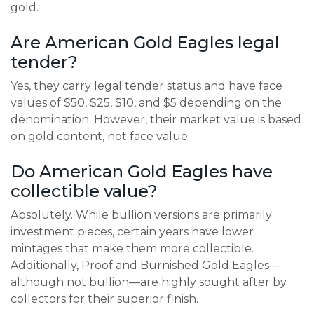
gold.
Are American Gold Eagles legal
tender?
Yes, they carry legal tender status and have face
values of $50, $25, $10, and $5 depending on the
denomination. However, their market value is based
on gold content, not face value.
Do American Gold Eagles have
collectible value?
Absolutely. While bullion versions are primarily
investment pieces, certain years have lower
mintages that make them more collectible.
Additionally, Proof and Burnished Gold Eagles—
although not bullion—are highly sought after by
collectors for their superior finish.