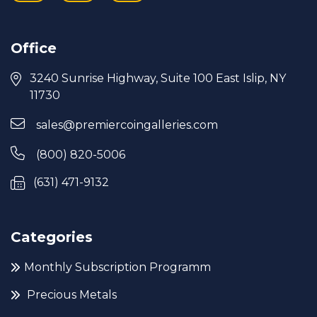
Office
3240 Sunrise Highway, Suite 100 East Islip, NY
11730
sales@premiercoingalleries.com
(800) 820-5006
(631) 471-9132
Categories
Monthly Subscription Programm
Precious Metals