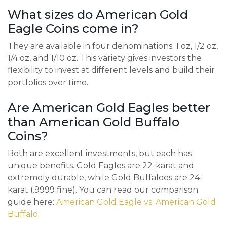
What sizes do American Gold
Eagle Coins come in?
They are available in four denominations: 1 oz, 1/2 oz,
1/4 oz, and 1/10 oz. This variety gives investors the
flexibility to invest at different levels and build their
portfolios over time.
Are American Gold Eagles better
than American Gold Buffalo
Coins?
Both are excellent investments, but each has
unique benefits. Gold Eagles are 22-karat and
extremely durable, while Gold Buffaloes are 24-
karat (.9999 fine). You can read our comparison
guide here:
American Gold Eagle vs. American Gold
Buffalo
.