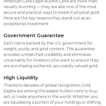
American Gold Eagle Bullion Coins are more than
visually stunning — they are also one of the most
secure and practical ways to invest in physical gold.
Here are the key reasons they stand out as an
exceptional investment:
Government Guarantee
Each coin is backed by the U.S. government for
weight, purity, and gold content. This guarantee
provides unmatched credibility and eliminates
uncertainty for investors who want to ensure they
are purchasing authentic, accurately valued gold.
High Liquidity
Thanks to decades of global recognition, Gold
Eagles are among the easiest bullion coins to buy,
sell, or trade anywhere in the world. Whether you
are liquidating a portion of your holdings or shifting