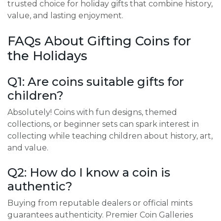
trusted choice for holiday gifts that combine history,
value, and lasting enjoyment.
FAQs About Gifting Coins for
the Holidays
Q1: Are coins suitable gifts for
children?
Absolutely! Coins with fun designs, themed
collections, or beginner sets can spark interest in
collecting while teaching children about history, art,
and value.
Q2: How do I know a coin is
authentic?
Buying from reputable dealers or official mints
guarantees authenticity. Premier Coin Galleries