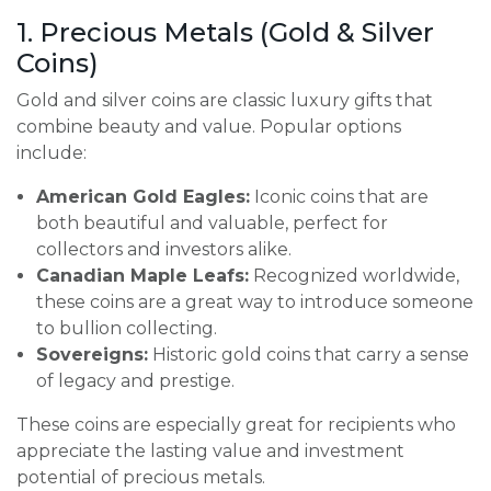
1. Precious Metals (Gold & Silver
Coins)
Gold and silver coins are classic luxury gifts that
combine beauty and value. Popular options
include:
American Gold Eagles:
Iconic coins that are
both beautiful and valuable, perfect for
collectors and investors alike.
Canadian Maple Leafs:
Recognized worldwide,
these coins are a great way to introduce someone
to bullion collecting.
Sovereigns:
Historic gold coins that carry a sense
of legacy and prestige.
These coins are especially great for recipients who
appreciate the lasting value and investment
potential of precious metals.