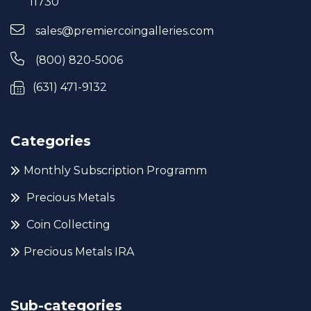
11730
sales@premiercoingalleries.com
(800) 820-5006
(631) 471-9132
Categories
Monthly Subscription Programm
Precious Metals
Coin Collecting
Precious Metals IRA
Sub-categories