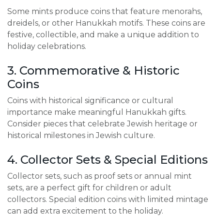
Some mints produce coins that feature menorahs,
dreidels, or other Hanukkah motifs. These coins are
festive, collectible, and make a unique addition to
holiday celebrations.
3. Commemorative & Historic
Coins
Coins with historical significance or cultural
importance make meaningful Hanukkah gifts.
Consider pieces that celebrate Jewish heritage or
historical milestones in Jewish culture.
4. Collector Sets & Special Editions
Collector sets, such as proof sets or annual mint
sets, are a perfect gift for children or adult
collectors. Special edition coins with limited mintage
can add extra excitement to the holiday.