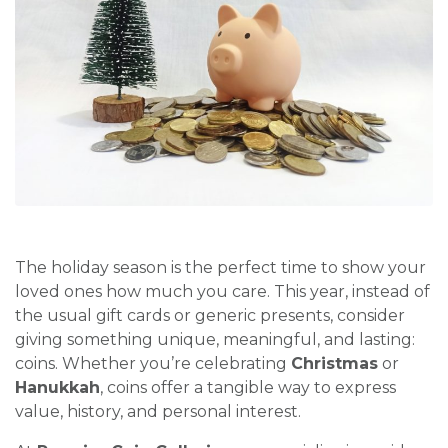
The holiday season is the perfect time to show your
loved ones how much you care. This year, instead of
the usual gift cards or generic presents, consider
giving something unique, meaningful, and lasting:
coins. Whether you’re celebrating
Christmas
or
Hanukkah
, coins offer a tangible way to express
value, history, and personal interest.