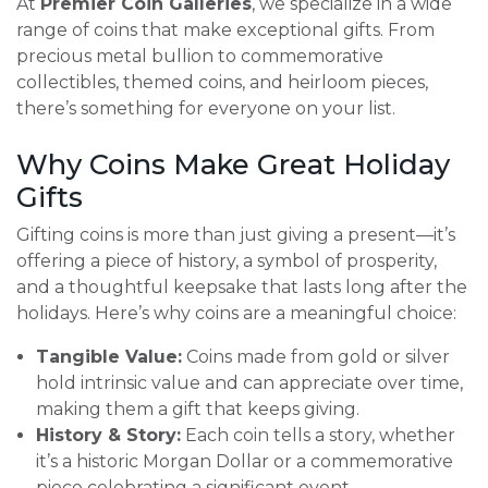
At
Premier Coin Galleries
, we specialize in a wide
range of coins that make exceptional gifts. From
precious metal bullion to commemorative
collectibles, themed coins, and heirloom pieces,
there’s something for everyone on your list.
Why Coins Make Great Holiday
Gifts
Gifting coins is more than just giving a present—it’s
offering a piece of history, a symbol of prosperity,
and a thoughtful keepsake that lasts long after the
holidays. Here’s why coins are a meaningful choice:
Tangible Value:
Coins made from gold or silver
hold intrinsic value and can appreciate over time,
making them a gift that keeps giving.
History & Story:
Each coin tells a story, whether
it’s a historic Morgan Dollar or a commemorative
piece celebrating a significant event.