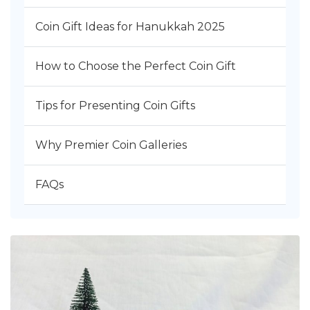
Coin Gift Ideas for Hanukkah 2025
How to Choose the Perfect Coin Gift
Tips for Presenting Coin Gifts
Why Premier Coin Galleries
FAQs