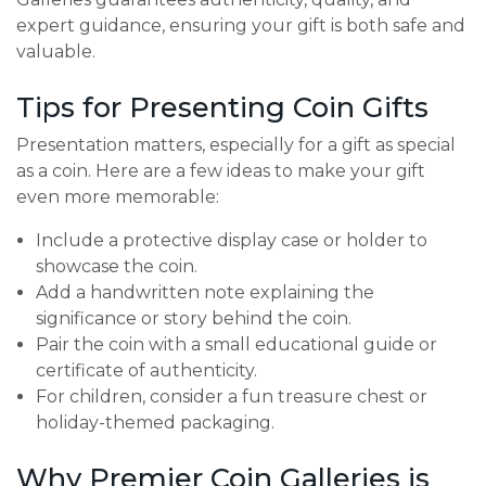
expert guidance, ensuring your gift is both safe and
valuable.
Tips for Presenting Coin Gifts
Presentation matters, especially for a gift as special
as a coin. Here are a few ideas to make your gift
even more memorable:
Include a protective display case or holder to
showcase the coin.
Add a handwritten note explaining the
significance or story behind the coin.
Pair the coin with a small educational guide or
certificate of authenticity.
For children, consider a fun treasure chest or
holiday-themed packaging.
Why Premier Coin Galleries is