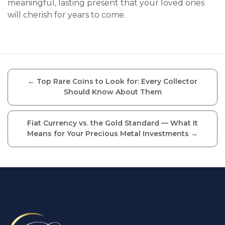
meaningful, lasting present that your loved ones
will cherish for years to come.
←
Top Rare Coins to Look for: Every Collector
Should Know About Them
Fiat Currency vs. the Gold Standard — What It
Means for Your Precious Metal Investments
→