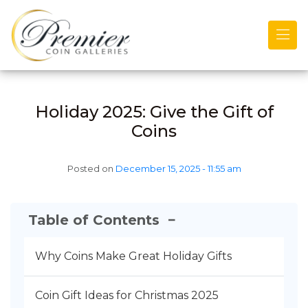
Skip to main content
Holiday 2025: Give the Gift of
Coins
Posted on
December 15, 2025 - 11:55 am
Table of Contents
−
Why Coins Make Great Holiday Gifts
Coin Gift Ideas for Christmas 2025