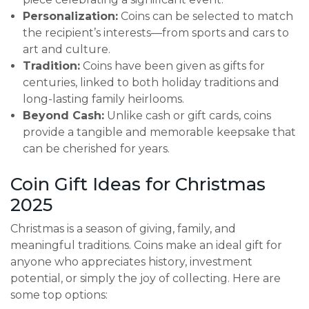
Personalization:
Coins can be selected to match
the recipient’s interests—from sports and cars to
art and culture.
Tradition:
Coins have been given as gifts for
centuries, linked to both holiday traditions and
long-lasting family heirlooms.
Beyond Cash:
Unlike cash or gift cards, coins
provide a tangible and memorable keepsake that
can be cherished for years.
Coin Gift Ideas for Christmas
2025
Christmas is a season of giving, family, and
meaningful traditions. Coins make an ideal gift for
anyone who appreciates history, investment
potential, or simply the joy of collecting. Here are
some top options: