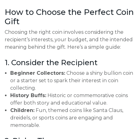
How to Choose the Perfect Coin
Gift
Choosing the right coin involves considering the
recipient’s interests, your budget, and the intended
meaning behind the gift. Here’s a simple guide:
1. Consider the Recipient
Beginner Collectors:
Choose a shiny bullion coin
or a starter set to spark their interest in coin
collecting.
History Buffs:
Historic or commemorative coins
offer both story and educational value.
Children:
Fun, themed coins like Santa Claus,
dreidels, or sports coins are engaging and
memorable.