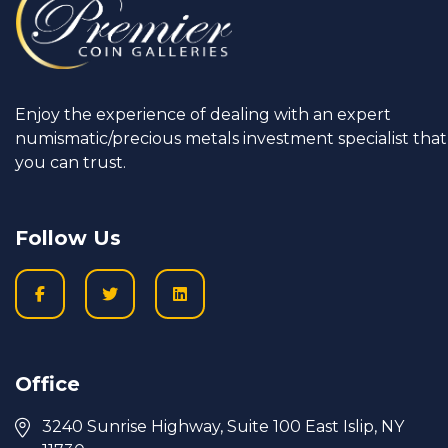
Enjoy the experience of dealing with an expert
numismatic/precious metals investment specialist that
you can trust.
Follow Us
Office
3240 Sunrise Highway, Suite 100 East Islip, NY