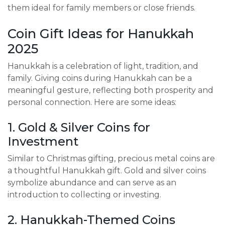
them ideal for family members or close friends.
Coin Gift Ideas for Hanukkah
2025
Hanukkah is a celebration of light, tradition, and
family. Giving coins during Hanukkah can be a
meaningful gesture, reflecting both prosperity and
personal connection. Here are some ideas:
1. Gold & Silver Coins for
Investment
Similar to Christmas gifting, precious metal coins are
a thoughtful Hanukkah gift. Gold and silver coins
symbolize abundance and can serve as an
introduction to collecting or investing.
2. Hanukkah-Themed Coins