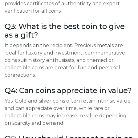
provides certificates of authenticity and expert
verification for all coins.
Q3: What is the best coin to give
as a gift?
It depends on the recipient. Precious metals are
ideal for luxury and investment, commemorative
coins suit history enthusiasts, and themed or
collectible coins are great for fun and personal
connections.
Q4: Can coins appreciate in value?
Yes. Gold and silver coins often retain intrinsic value
and can appreciate over time, while rare or
collectible coins may increase in value depending
on scarcity and demand.