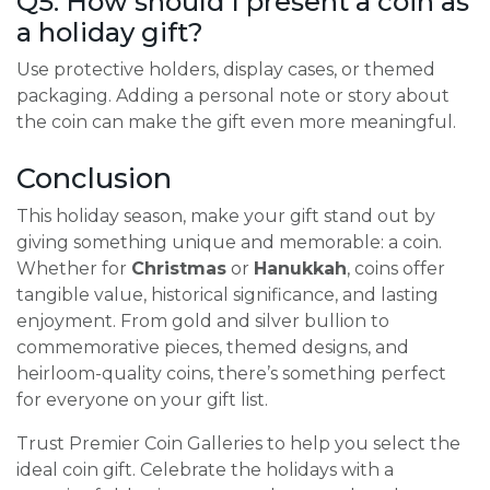
Q5: How should I present a coin as
a holiday gift?
Use protective holders, display cases, or themed
packaging. Adding a personal note or story about
the coin can make the gift even more meaningful.
Conclusion
This holiday season, make your gift stand out by
giving something unique and memorable: a coin.
Whether for
Christmas
or
Hanukkah
, coins offer
tangible value, historical significance, and lasting
enjoyment. From gold and silver bullion to
commemorative pieces, themed designs, and
heirloom-quality coins, there’s something perfect
for everyone on your gift list.
Trust Premier Coin Galleries to help you select the
ideal coin gift. Celebrate the holidays with a