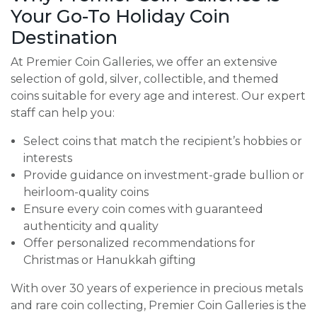
Your Go-To Holiday Coin
Destination
At Premier Coin Galleries, we offer an extensive
selection of gold, silver, collectible, and themed
coins suitable for every age and interest. Our expert
staff can help you:
Select coins that match the recipient’s hobbies or
interests
Provide guidance on investment-grade bullion or
heirloom-quality coins
Ensure every coin comes with guaranteed
authenticity and quality
Offer personalized recommendations for
Christmas or Hanukkah gifting
With over 30 years of experience in precious metals
and rare coin collecting, Premier Coin Galleries is the