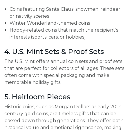
Coins featuring Santa Claus, snowmen, reindeer,
or nativity scenes
Winter Wonderland-themed coins
Hobby-related coins that match the recipient’s
interests (sports, cars, or hobbies)
4. U.S. Mint Sets & Proof Sets
The U.S. Mint offers annual coin sets and proof sets
that are perfect for collectors of all ages. These sets
often come with special packaging and make
memorable holiday gifts.
5. Heirloom Pieces
Historic coins, such as Morgan Dollars or early 20th-
century gold coins, are timeless gifts that can be
passed down through generations. They offer both
historical value and emotional significance, making