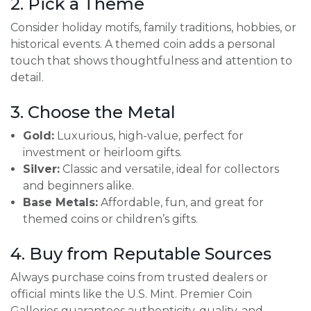
2. Pick a Theme
Consider holiday motifs, family traditions, hobbies, or
historical events. A themed coin adds a personal
touch that shows thoughtfulness and attention to
detail.
3. Choose the Metal
Gold:
Luxurious, high-value, perfect for
investment or heirloom gifts.
Silver:
Classic and versatile, ideal for collectors
and beginners alike.
Base Metals:
Affordable, fun, and great for
themed coins or children’s gifts.
4. Buy from Reputable Sources
Always purchase coins from trusted dealers or
official mints like the U.S. Mint. Premier Coin
Galleries guarantees authenticity, quality, and