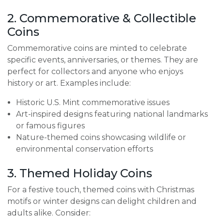
2. Commemorative & Collectible
Coins
Commemorative coins are minted to celebrate
specific events, anniversaries, or themes. They are
perfect for collectors and anyone who enjoys
history or art. Examples include:
Historic U.S. Mint commemorative issues
Art-inspired designs featuring national landmarks
or famous figures
Nature-themed coins showcasing wildlife or
environmental conservation efforts
3. Themed Holiday Coins
For a festive touch, themed coins with Christmas
motifs or winter designs can delight children and
adults alike. Consider: