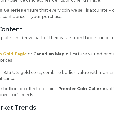
on: Absence of scratches, dents, or other damage.
n Galleries
ensure that every coin we sell is accuratel
e confidence in your purchase.
 Content
r platinum derive part of their value from their intrinsic 
n Gold Eagle
or
Canadian Maple Leaf
are valued primar
prices.
-1933 U.S. gold coins, combine bullion value with numis
ificance.
 bullion or collectible coins,
Premier Coin Galleries
off
 investor’s needs.
rket Trends