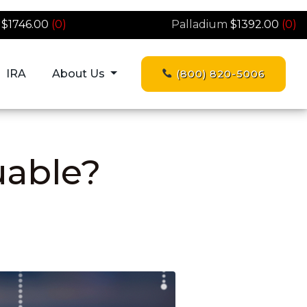
$1746.00
(0)
Palladium
$1392.00
(0)
IRA
About Us
(800) 820-5006
uable?