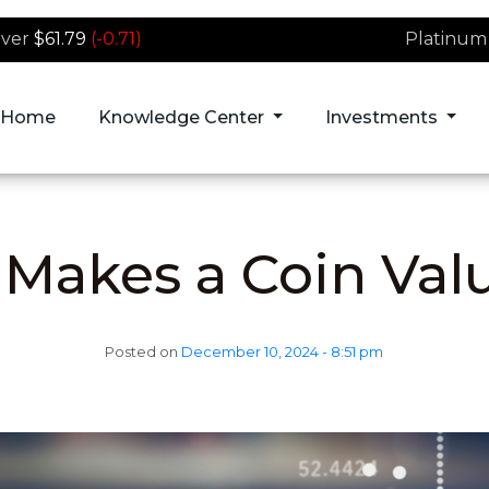
lver
$61.79
(-0.71)
Platinum
Home
Knowledge Center
Investments
Makes a Coin Val
Posted on
December 10, 2024 - 8:51 pm