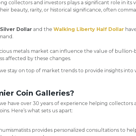
g collectors and investors plays a significant role in its v
eir beauty, rarity, or historical significance, often com
ilver Dollar
and the
Walking Liberty Half Dollar
have 
emand.
cious metals market can influence the value of bullion-b
ss affected by these changes.
 we stay on top of market trends to provide insights into
er Coin Galleries?
 we have over 30 years of experience helping collectors 
ins. Here’s what sets us apart:
umismatists provides personalized consultations to help