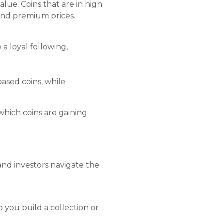
alue. Coins that are in high
mand premium prices.
a loyal following,
ased coins, while
 which coins are gaining
and investors navigate the
 you build a collection or