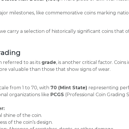
jor milestones, like commemorative coins marking nation
 we carry a selection of historically significant coins tha
rading
n referred to as its
grade
, is another critical factor. Coins
more valuable than those that show signs of wear.
cale from 1 to 70, with
70 (Mint State)
representing perf
nal organizations like
PCGS
(Professional Coin Grading S
r:
l shine of the coin.
ss of the coin’s design.