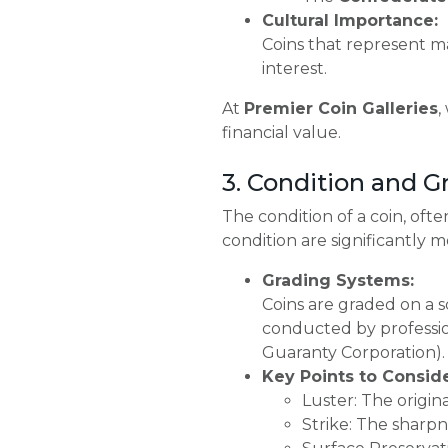
Cultural Importance:
Coins that represent ma
interest.
At
Premier Coin Galleries
,
financial value.
3. Condition and G
The condition of a coin, ofte
condition are significantly 
Grading Systems:
Coins are graded on a s
conducted by professio
Guaranty Corporation).
Key Points to Conside
Luster: The origina
Strike: The sharpne