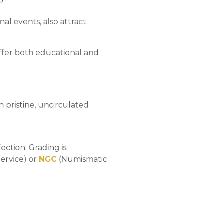
al events, also attract
t offer both educational and
 in pristine, uncirculated
ection. Grading is
ervice) or
NGC
(Numismatic