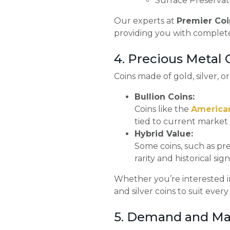
Surface Preservati
Our experts at
Premier Coi
providing you with complet
4. Precious Metal
Coins made of gold, silver, o
Bullion Coins:
Coins like the
America
tied to current market 
Hybrid Value:
Some coins, such as pre
rarity and historical sign
Whether you’re interested in
and silver coins to suit every
5. Demand and Ma