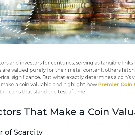
ors and investors for centuries, serving as tangible links 
 are valued purely for their metal content, others fetc
storical significance. But what exactly determines a coin’s v
t make a coin valuable and highlight how
Premier Coin 
 in coins that stand the test of time.
tors That Make a Coin Valu
r of Scarcity