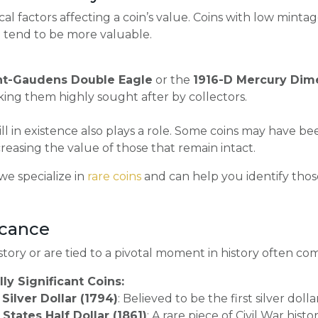
tical factors affecting a coin’s value. Coins with low min
ion tend to be more valuable.
nt-Gaudens Double Eagle
or the
1916-D Mercury Dim
king them highly sought after by collectors.
ll in existence also plays a role. Some coins may have be
easing the value of those that remain intact.
 we specialize in
rare coins
and can help you identify those
ficance
 story or are tied to a pivotal moment in history often c
ly Significant Coins:
Silver Dollar (1794)
: Believed to be the first silver doll
States Half Dollar (1861)
: A rare piece of Civil War histor