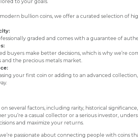
ilored to your goals.
o modern bullion coins, we offer a curated selection of high
ity:
rofessionally graded and comes with a guarantee of authen
s:
ed buyers make better decisions, which is why we’re co
 and the precious metals market.
ce:
ing your first coin or adding to an advanced collection,
ay.
n several factors, including rarity, historical significanc
you’re a casual collector or a serious investor, under
isions and maximize your returns.
 we’re passionate about connecting people with coins t