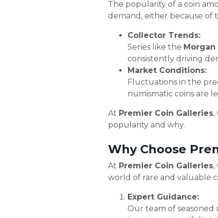
The popularity of a coin amon
demand, either because of th
Collector Trends:
Series like the
Morgan S
consistently driving d
Market Conditions:
Fluctuations in the pre
numismatic coins are le
At
Premier Coin Galleries
,
popularity and why.
Why Choose Premi
At
Premier Coin Galleries
,
world of rare and valuable co
Expert Guidance:
Our team of seasoned n