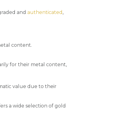
y graded and
authenticated
,
metal content.
ily for their metal content,
matic value due to their
ers a wide selection of gold