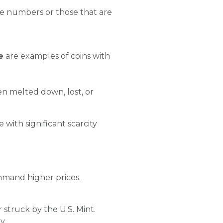
tage numbers or those that are
e
are examples of coins with
en melted down, lost, or
 with significant scarcity
ommand higher prices.
ar struck by the U.S. Mint.
y.