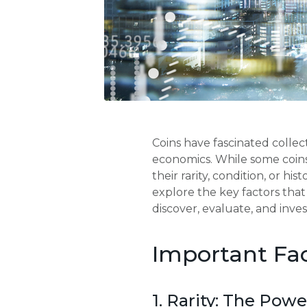
Coins have fascinated collect
economics. While some coins
their rarity, condition, or hi
explore the key factors tha
discover, evaluate, and invest
Important Fac
1. Rarity: The Powe