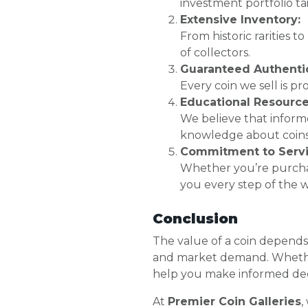
investment portfolio ta
Extensive Inventory:
From historic rarities t
of collectors.
Guaranteed Authentic
Every coin we sell is p
Educational Resource
We believe that inform
knowledge about coins
Commitment to Servi
Whether you’re purchas
you every step of the w
Conclusion
The value of a coin depends o
and market demand. Whether 
help you make informed dec
At
Premier Coin Galleries
,