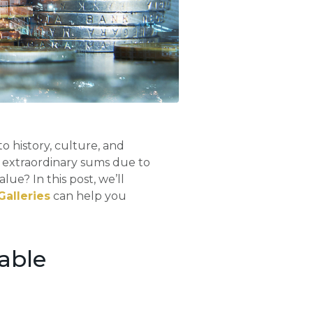
to history, culture, and
h extraordinary sums due to
alue? In this post, we’ll
Galleries
can help you
able