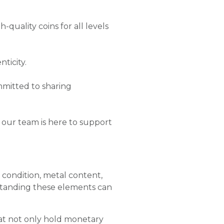
-quality coins for all levels
ticity.
mmitted to sharing
 our team is here to support
e, condition, metal content,
standing these elements can
hat not only hold monetary