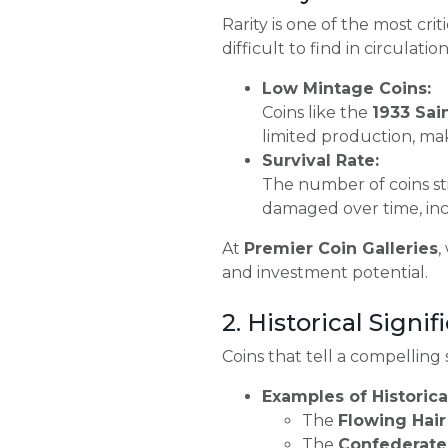
Rarity is one of the most cri
difficult to find in circulat
Low Mintage Coins:
Coins like the
1933 Sai
limited production, ma
Survival Rate:
The number of coins sti
damaged over time, incr
At
Premier Coin Galleries
,
and investment potential.
2. Historical Signi
Coins that tell a compelling
Examples of Historical
The
Flowing Hair 
The
Confederate 