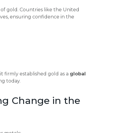
of gold. Countries like the United
es, ensuring confidence in the
 firmly established gold as a
global
ing today.
ng Change in the