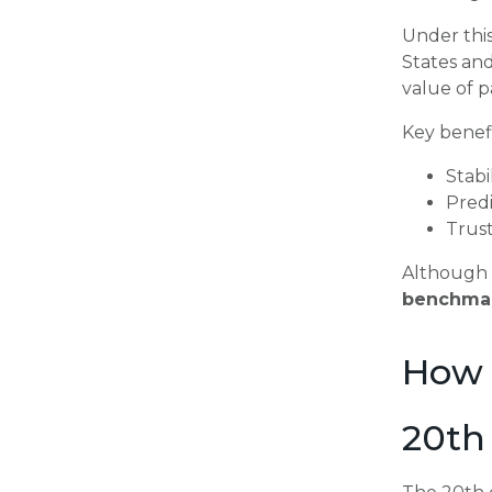
Under this
States an
value of 
Key benefi
Stabi
Pred
Trus
Although 
benchmar
How 
20th