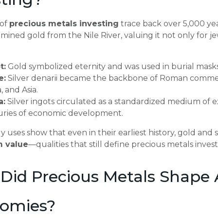
 of
precious metals investing
trace back over 5,000 yea
mined gold from the Nile River, valuing it not only for je
t:
Gold symbolized eternity and was used in burial masks
e:
Silver denarii became the backbone of Roman commerce
a, and Asia.
a:
Silver ingots circulated as a standardized medium of e
uries of economic development.
y uses show that even in their earliest history, gold and
m value
—qualities that still define precious metals inves
Did Precious Metals Shape 
omies?