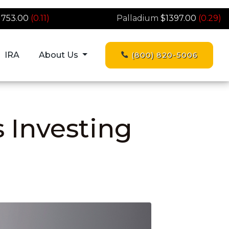
1753.00
(0.11)
Palladium
$1397.00
(0.29)
IRA
About Us
(800) 820-5006
s Investing