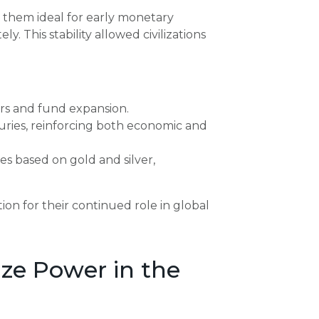
de them ideal for early monetary
y. This stability allowed civilizations
iers and fund expansion.
suries, reinforcing both economic and
 based on gold and silver,
ion for their continued role in global
ze Power in the