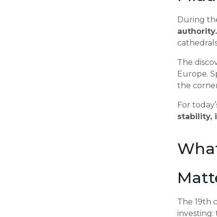
During th
authority.
cathedrals
The disco
Europe. Sp
the corne
For today’
stability
What
Matt
The 19th 
investing: