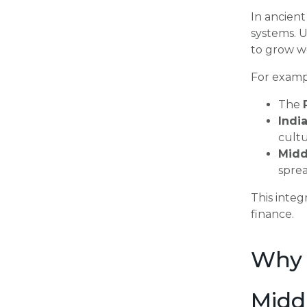
In ancient
systems. U
to grow we
For examp
The
Indi
cultu
Midd
spre
This integ
finance.
Why 
Midd