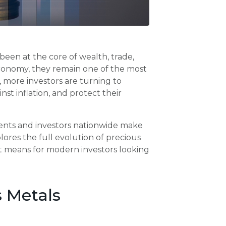
been at the core of wealth, trade,
l economy, they remain one of the most
d, more investors are turning to
inst inflation, and protect their
sidents and investors nationwide make
lores the full evolution of precious
it means for modern investors looking
s Metals