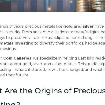
nds of years, precious metals like
gold and silver
have 
ial security. From ancient civilizations to today’s digita
ays to preserve value. In East Islip and across Long Islan
metals investing
to diversify their portfolios, hedge aga
 savings.
r Coin Galleries
, we specialize in helping East Islip re
sions about gold, silver, and other metals. This guide exp
esting—where it started, how it has changed, and what 
rd their future.
 Are the Origins of Preciou
sting?