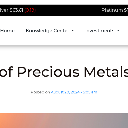
ilver
$63.61
(0.19)
Platinum
$
Home
Knowledge Center
Investments
of Precious Metal
Posted on
August 20, 2024 - 5:05 am