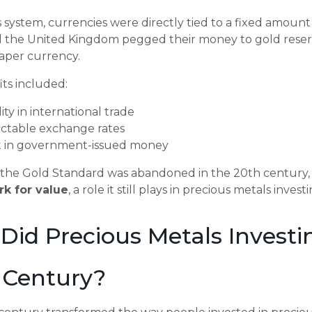
 system, currencies were directly tied to a fixed amount 
d the United Kingdom pegged their money to gold reserv
paper currency.
ts included:
lity in international trade
ictable exchange rates
t in government-issued money
the Gold Standard was abandoned in the 20th century, it
k for value
, a role it still plays in precious metals invest
Did Precious Metals Investi
 Century?