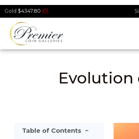
Skip to main content
Gold
$4347.80
(0)
S
Evolution 
Table of Contents
−