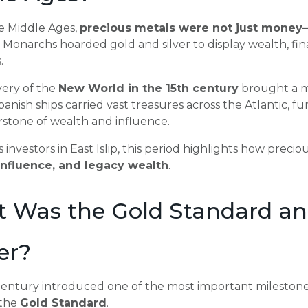
e Middle Ages,
precious metals were not just money
Monarchs hoarded gold and silver to display wealth, fi
.
very of the
New World in the 15th century
brought a ma
anish ships carried vast treasures across the Atlantic, fu
rstone of wealth and influence.
s investors in East Islip, this period highlights how prec
, influence, and legacy wealth
.
 Was the Gold Standard an
er?
century introduced one of the most important milestones
 the
Gold Standard
.