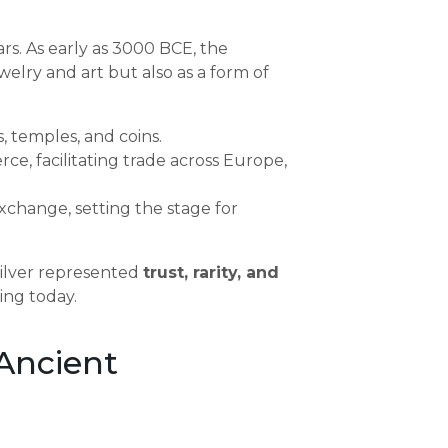
rs. As early as 3000 BCE, the
welry and art but also as a form of
, temples, and coins.
, facilitating trade across Europe,
xchange, setting the stage for
 silver represented
trust, rarity, and
ting today.
Ancient