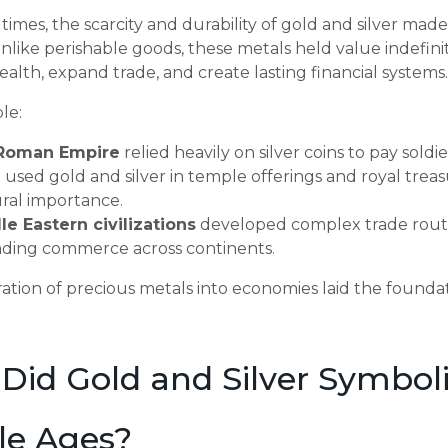
 times, the scarcity and durability of gold and silver ma
nlike perishable goods, these metals held value indefinitel
alth, expand trade, and create lasting financial systems.
le:
Roman Empire
relied heavily on silver coins to pay sold
a
used gold and silver in temple offerings and royal trea
ral importance.
le Eastern civilizations
developed complex trade routes
ading commerce across continents.
ration of precious metals into economies laid the foundat
Did Gold and Silver Symboli
le Ages?