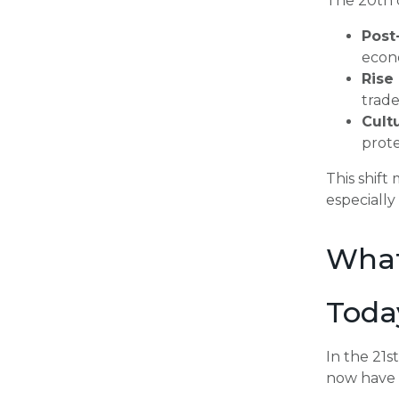
The 20th 
Post
econ
Rise
trade
Cult
prote
This shif
especially
What
Toda
In the 21s
now have 