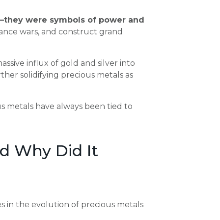
—they were symbols of power and
nance wars, and construct grand
ssive influx of gold and silver into
rther solidifying precious metals as
ious metals have always been tied to
d Why Did It
 in the evolution of precious metals