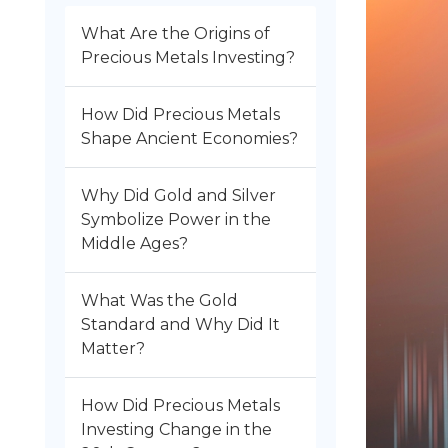
What Are the Origins of
Precious Metals Investing?
How Did Precious Metals
Shape Ancient Economies?
Why Did Gold and Silver
Symbolize Power in the
Middle Ages?
What Was the Gold
Standard and Why Did It
Matter?
How Did Precious Metals
Investing Change in the