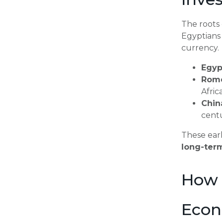
The roots
Egyptians 
currency.
Egyp
Rom
Afric
Chin
cent
These earl
long-ter
How 
Econ