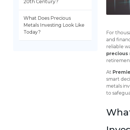
20th Century?
What Does Precious
Metals Investing Look Like
Today?
For thousa
and financ
reliable w
precious 
retirement
At
Premie
smart deci
metals inv
to safegua
What
Inve