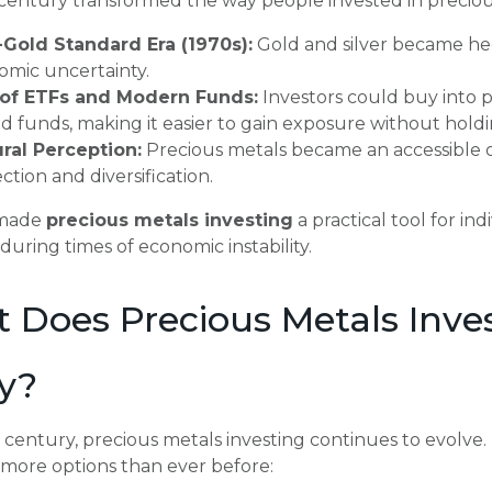
century transformed the way people invested in preciou
-Gold Standard Era (1970s):
Gold and silver became hedg
omic uncertainty.
 of ETFs and Modern Funds:
Investors could buy into 
d funds, making it easier to gain exposure without holdin
ural Perception:
Precious metals became an accessible o
ction and diversification.
t made
precious metals investing
a practical tool for i
 during times of economic instability.
 Does Precious Metals Inves
y?
t century, precious metals investing continues to evolve. 
more options than ever before: