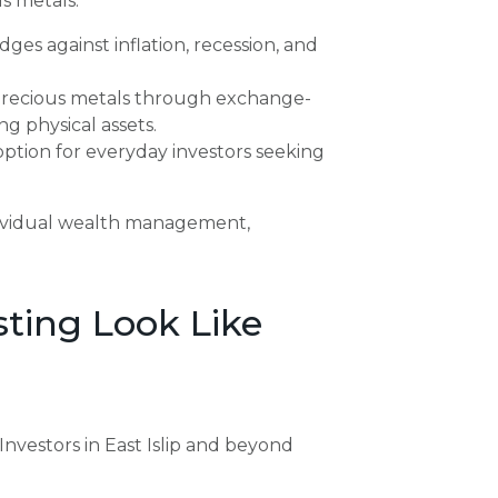
s metals:
es against inflation, recession, and
precious metals through exchange-
g physical assets.
ption for everyday investors seeking
ndividual wealth management,
ting Look Like
Investors in East Islip and beyond