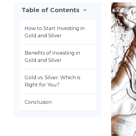
Table of Contents
−
How to Start Investing in
Gold and Silver
Benefits of Investing in
Gold and Silver
Gold vs. Silver: Which is
Right for You?
Conclusion