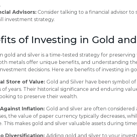
.
ncial Advisors:
Consider talking to a financial advisor to
ll investment strategy.
its of Investing in Gold and
in
gold and silver is a time-tested strategy for preservin
 Both metals offer unique benefits, and understanding 
nvestment decisions. Here are benefits of investing in gol
cal Store of Value:
Gold and Silver have been symbol of 
of years. Their historical significance and enduring val
looking to preserve their wealth.
Against Inflation:
Gold and silver are often considered
rises, the value of paper currency typically decreases, whi
e. This makes gold and silver valuable assets during tim
io Diversification:
Adding gold and silver to your invest