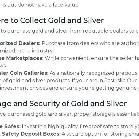
ins but do not have a face value.
re to Collect Gold and Silver
al to purchase gold and silver from reputable dealers to e
orized Dealers:
Purchase from dealers who are author
nized in the industry.
ne Marketplaces:
While convenient, ensure the seller ha
ws.
ier Coin Galleries:
As a nationally recognized precious
 of gold and silver products. If your are in East Islip Our
 investment choices and ensure you’re getting genuine 
age and Security of Gold and Silver
e purchased gold and silver, proper storage is essential:
 Safes:
Invest in a high-quality, fireproof safe to store
 Safety Deposit Boxes:
A secure option for storing smal