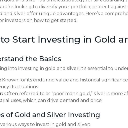
u’re looking to diversify your portfolio, protect against i
ld and silver offer unique advantages. Here’s a compre
for investors on how to get started.
o Start Investing in Gold an
erstand the Basics
ng into investing in gold and silver, it’s essential to unde
:
Known for its enduring value and historical significance,
ncy fluctuations.
r:
Often referred to as “poor man’s gold,” silver is more 
trial uses, which can drive demand and price.
s of Gold and Silver Investing
various ways to invest in gold and silver: