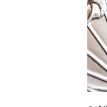
Investing 