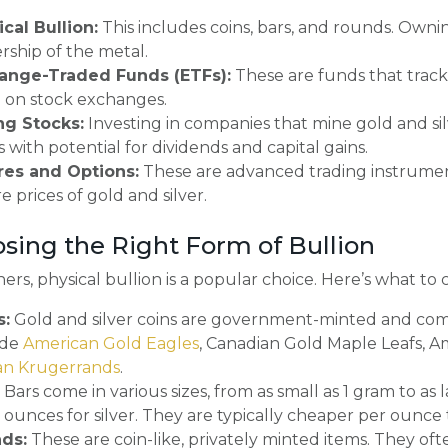
cal Bullion:
This includes coins, bars, and rounds. Ownin
ship of the metal.
ange-Traded Funds (ETFs):
These are funds that track 
 on stock exchanges.
ng Stocks:
Investing in companies that mine gold and si
s with potential for dividends and capital gains.
res and Options:
These are advanced trading instrumen
e prices of gold and silver.
osing the Right Form of Bullion
ers, physical bullion is a popular choice. Here’s what to 
s:
Gold and silver coins are government-minted and come
ude
American Gold Eagles
, Canadian Gold Maple Leafs, A
can Krugerrands
.
Bars come in various sizes, from as small as 1 gram to as
 ounces for silver. They are typically cheaper per ounce 
ds:
These are coin-like, privately minted items. They 