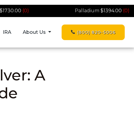
$1730.00
(0)
Palladium
$1394.00
(0)
IRA
About Us
(800) 820-5006
lver: A
de