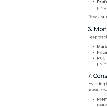
Prof
preci
Check out
6. Mon
Keep track
Mark
Price
PCG 
preci
7. Con
Investing 
provide v
Prem
marke