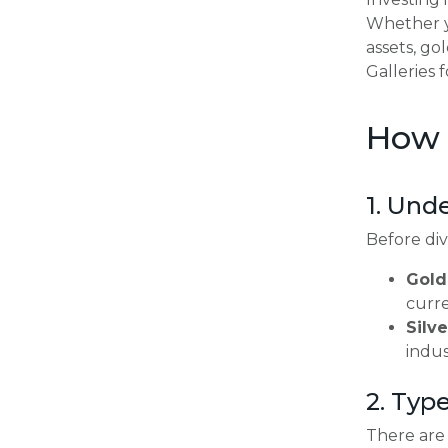
Whether yo
assets, go
Galleries 
How t
1. Und
Before divi
Gold
curre
Silve
indus
2. Type
There are 