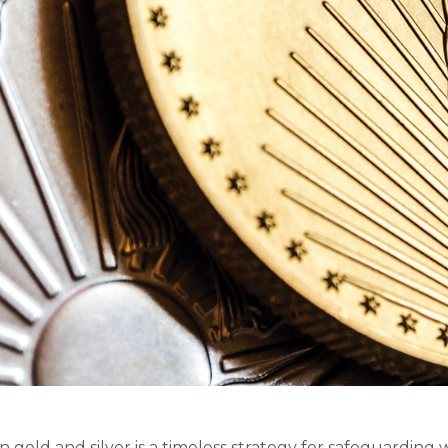
in gold and silver is a timeless strategy for safeguarding w