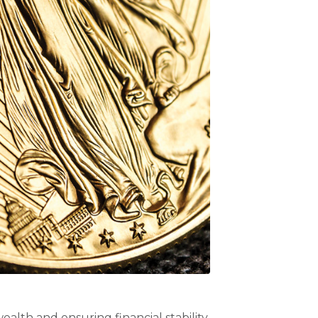
ealth and ensuring financial stability.