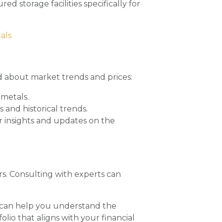
ed storage facilities specifically for
als
d about market trends and prices:
 metals.
 and historical trends.
r insights and updates on the
rs. Consulting with experts can
can help you understand the
olio that aligns with your financial