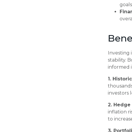
goals
Fina
overa
Benef
Investing 
stability.
informed i
1. Histori
thousands 
investors 
2. Hedge 
inflation 
to increas
3. Portfol