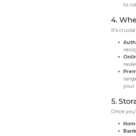
to co
4. Whe
It’s cruci
Auth
recog
Onli
revie
Prem
range
your
5. Stor
Once you’v
Home
Bank