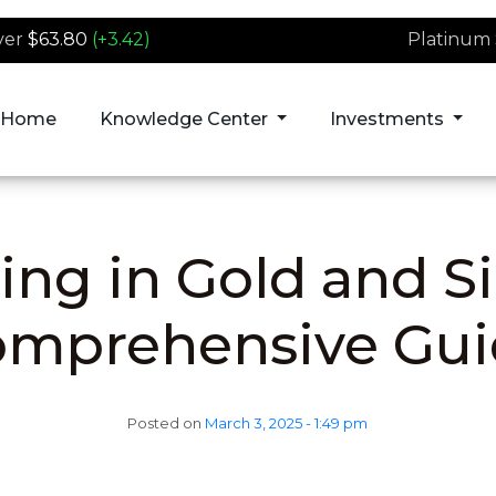
ver
$63.80
(+3.42)
Platinum
Home
Knowledge Center
Investments
ing in Gold and Si
omprehensive Gui
Posted on
March 3, 2025 - 1:49 pm