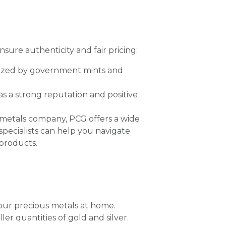
nsure authenticity and fair pricing:
ized by government mints and
s a strong reputation and positive
 metals company, PCG offers a wide
 specialists can help you navigate
products.
 your precious metals at home.
ler quantities of gold and silver.