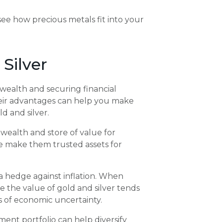
 see how precious metals fit into your
 Silver
g wealth and securing financial
their advantages can help you make
d and silver.
wealth and store of value for
ue make them trusted assets for
 a hedge against inflation. When
le the value of gold and silver tends
es of economic uncertainty.
ment portfolio can help diversify