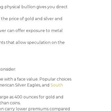
g physical bullion gives you direct
the price of gold and silver and
lver can offer exposure to metal
ts that allow speculation on the
consider:
 with a face value. Popular choices
merican Silver Eagles, and
South
 large as 400 ounces for gold and
than coins.
often carry lower premiums compared