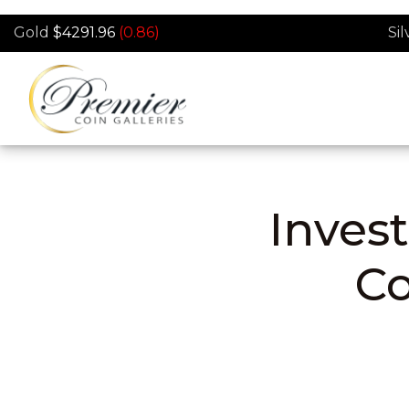
Skip to main content
Gold
$4291.96
(0.86)
Sil
Invest
C