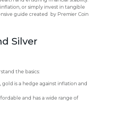
nflation, or simply invest in tangible
hensive guide created by Premier Coin
d Silver
rstand the basics:
 gold is a hedge against inflation and
affordable and has a wide range of