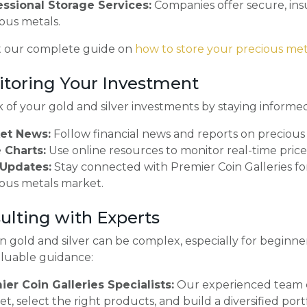
essional Storage Services:
Companies offer secure, insur
ous metals.
 our complete guide on
how to store your precious met
itoring Your Investment
 of your gold and silver investments by staying informe
et News:
Follow financial news and reports on precious
 Charts:
Use online resources to monitor real-time prices
Updates:
Stay connected with Premier Coin Galleries fo
ous metals market.
sulting with Experts
in gold and silver can be complex, especially for beginne
aluable guidance:
ier Coin Galleries Specialists:
Our experienced team 
t, select the right products, and build a diversified portf