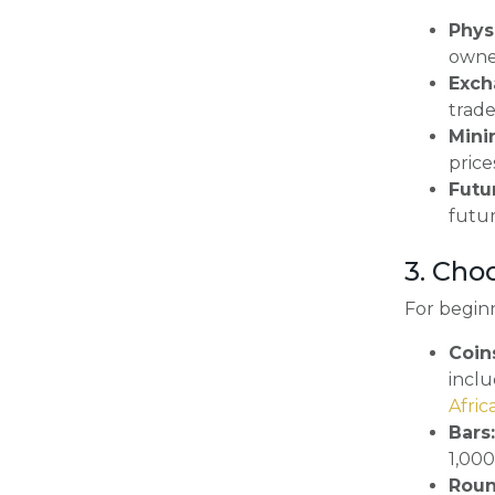
Physi
owner
Exch
trade
Mini
price
Futu
futur
3. Cho
For beginn
Coin
incl
Afri
Bars:
1,000
Roun